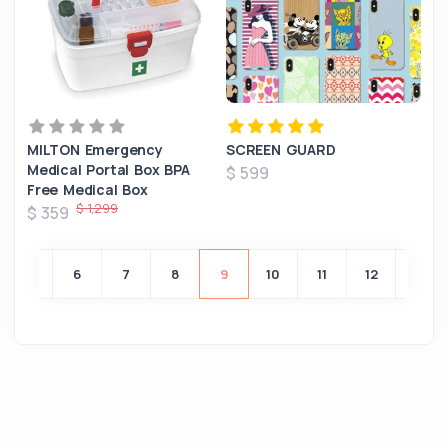
MILTON Emergency
SCREEN GUARD
Medical Portal Box BPA
$ 599
Free Medical Box
$ 1,299
$ 359
5
6
7
8
9
10
11
12
13