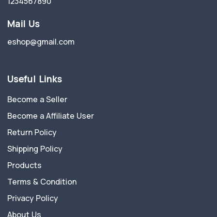
1234567890
Mail Us
eshop@gmail.com
Useful Links
Become a Seller
Become a Affiliate User
Return Policy
Shipping Policy
Products
Terms & Condition
Privacy Policy
About Us