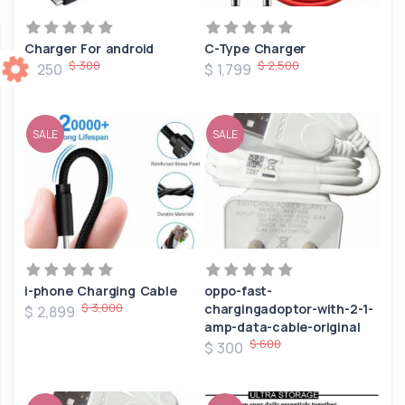
Charger For android
C-Type Charger
$ 300
$ 2,500
$ 250
$ 1,799
SALE
SALE
i-phone Charging Cable
oppo-fast-
$ 3,000
chargingadoptor-with-2-1-
$ 2,899
amp-data-cable-original
$ 600
$ 300