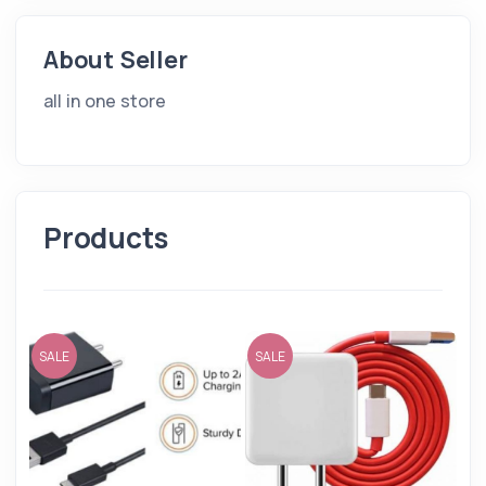
About Seller
all in one store
Products
SALE
SALE