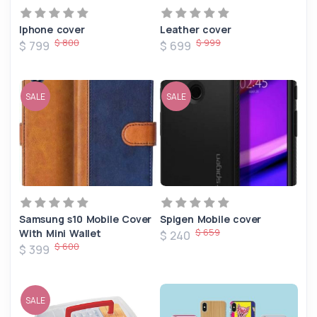
Iphone cover
Leather cover
$ 800
$ 999
$ 799
$ 699
SALE
SALE
Samsung s10 Mobile Cover
Spigen Mobile cover
$ 659
With Mini Wallet
$ 240
$ 600
$ 399
SALE