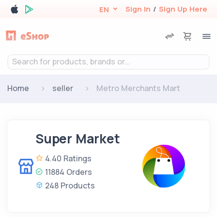
Sign In
/
Sign Up Here
EN
Search for products, brands or...
Home
seller
Metro Merchants Mart
Super Market
4.40 Ratings
11884 Orders
248 Products