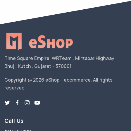
Time Square Empire, WRTeam , Mirzapar Highway ,
Bhuj , Kutch , Gujarat - 370001
Copyright @ 2026 eShop - ecommerce. All rights
reserved.
Call Us