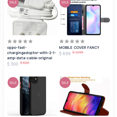
SALE
SALE
oppo-fast-
MOBILE COVER FANCY
$ 1,299
chargingadoptor-with-2-1-
$ 699
amp-data-cable-original
$ 600
$ 300
SALE
SALE