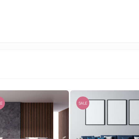
LE
SALE