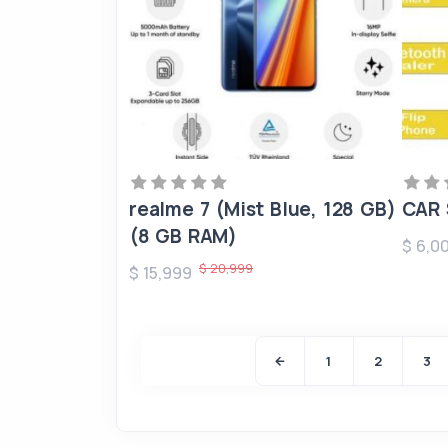
realme 7 (Mist Blue, 128 GB)
CAR 
(8 GB RAM)
$ 6,0
$ 20,999
$ 15,999
1
2
3