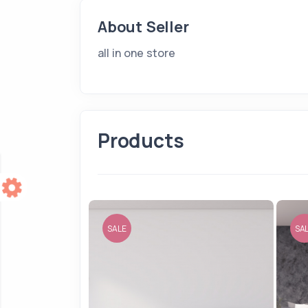
About Seller
all in one store
Products
SALE
SA