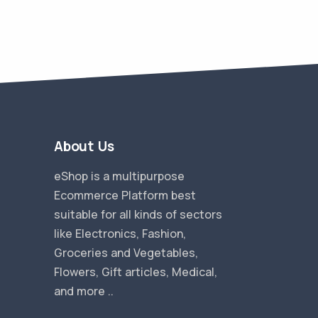
About Us
eShop is a multipurpose
Ecommerce Platform best
suitable for all kinds of sectors
like Electronics, Fashion,
Groceries and Vegetables,
Flowers, Gift articles, Medical,
and more ..