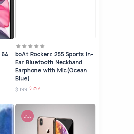
 64
boAt Rockerz 255 Sports in-
Ear Bluetooth Neckband
Earphone with Mic(Ocean
Blue)
$ 299
$ 199
SALE