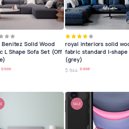
a Benitez Solid Wood
royal interiors solid wo
ic L Shape Sofa Set (Off
fabric standard l-shape
e)
(grey)
$ 500
$ 998
0
$ 944
LE
SALE