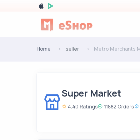
Home
seller
Metro Merchants 
Super Market
4.40 Ratings
11882 Orders