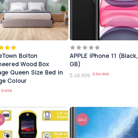
Town Bolton
APPLE iPhone 11 (Black,
neered Wood Box
GB)
age Queen Size Bed in
$ 54,900
$ 48,999
e Colour
$ 459
0
LE
SALE