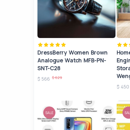
DressBerry Women Brown
Home
Analogue Watch MFB-PN-
Engi
SNT-C28
Stor
Weng
$ 629
$ 566
$ 45
SALE
SA