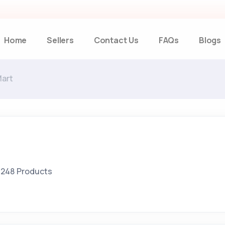
Home
Sellers
Contact Us
FAQs
Blogs
Mart
248 Products