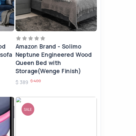
od
Amazon Brand - Solimo
 sofa
Neptune Engineered Wood
Queen Bed with
Storage(Wenge Finish)
$ 400
$ 389
SALE