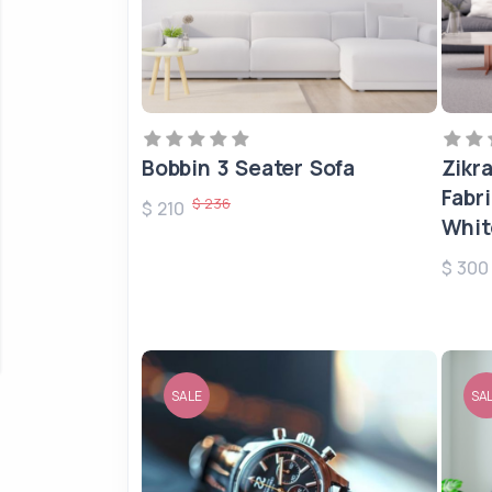
Bobbin 3 Seater Sofa
Zikr
Fabr
$ 236
$ 210
Whit
$ 30
SALE
SA