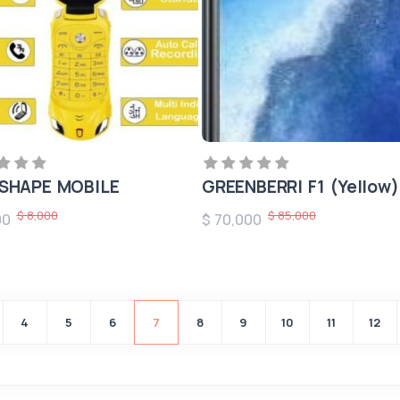
SHAPE MOBILE
GREENBERRI F1 (Yellow)
$ 8,000
$ 85,000
00
$ 70,000
4
5
6
7
8
9
10
11
12