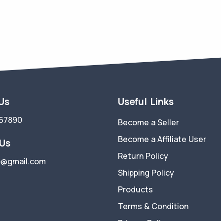
 Us
Useful Links
67890
Become a Seller
Become a Affiliate User
 Us
Return Policy
p@gmail.com
Shipping Policy
Products
Terms & Condition