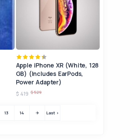
Apple iPhone XR (White, 128
GB) (Includes EarPods,
Power Adapter)
$ 529
$ 419
13
14
Last ›