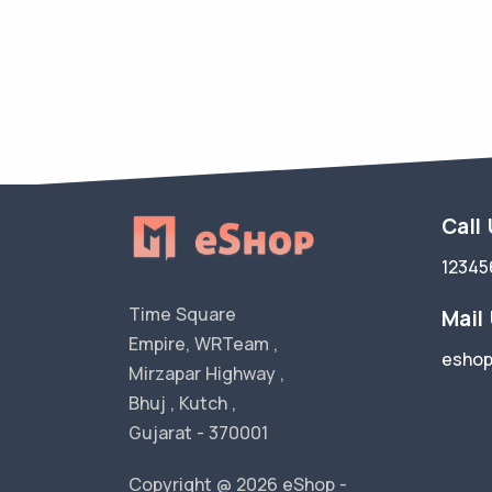
Call
12345
Time Square
Mail
Empire, WRTeam ,
esho
Mirzapar Highway ,
Bhuj , Kutch ,
Gujarat - 370001
Copyright @ 2026 eShop -