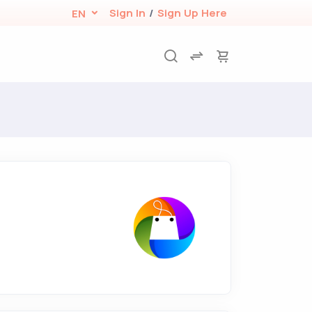
Sign In
/
Sign Up Here
EN