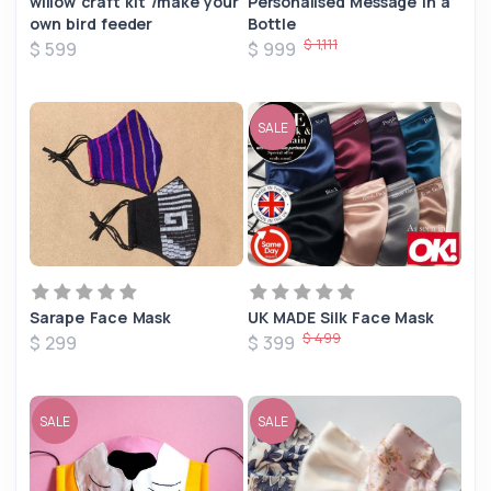
willow craft kit /make your
Personalised Message in a
own bird feeder
Bottle
$ 1,111
$ 599
$ 999
SALE
Sarape Face Mask
UK MADE Silk Face Mask
$ 499
$ 299
$ 399
SALE
SALE