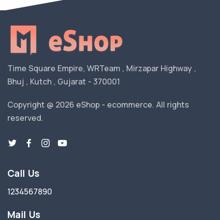
Time Square Empire, WRTeam , Mirzapar Highway ,
Bhuj , Kutch , Gujarat - 370001
Copyright @ 2026 eShop - ecommerce. All rights
reserved.
Call Us
1234567890
Mail Us