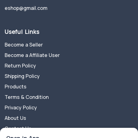
eshop@gmail.com
Useful Links
Become a Seller
Become a Affiliate User
Return Policy
Shipping Policy
Products
Terms & Condition
Privacy Policy
About Us
Contact Us