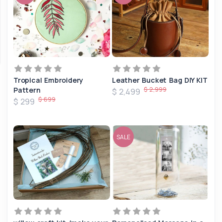
Tropical Embroidery
Leather Bucket Bag DIY KIT
$ 2,999
Pattern
$ 2,499
$ 699
$ 299
SALE