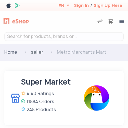
Sign In
/
Sign Up Here
EN
Search for products, brands or...
Home
seller
Metro Merchants Mart
Super Market
4.40 Ratings
11884 Orders
248 Products