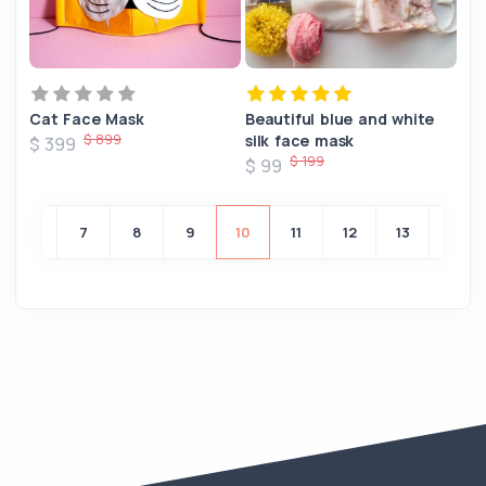
Cat Face Mask
Beautiful blue and white
$ 899
silk face mask
$ 399
$ 199
$ 99
6
7
8
9
10
11
12
13
14