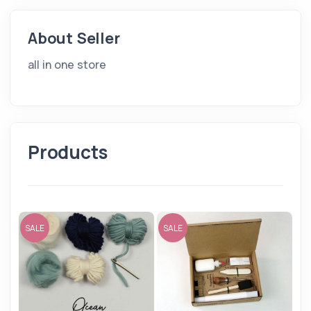
About Seller
all in one store
Products
SALE
SALE