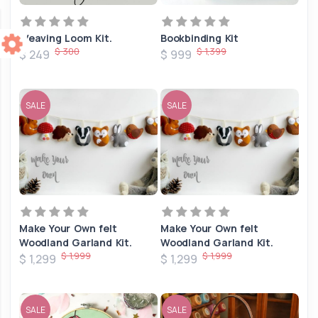
Weaving Loom Kit.
Bookbinding Kit
$ 300
$ 1,399
$ 249
$ 999
SALE
SALE
Make Your Own felt
Make Your Own felt
Woodland Garland Kit.
Woodland Garland Kit.
$ 1,999
$ 1,999
$ 1,299
$ 1,299
SALE
SALE