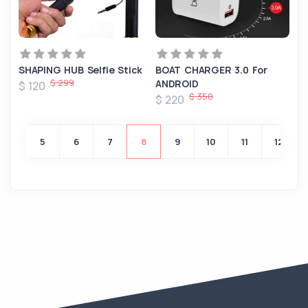
SHAPING HUB Selfie Stick
BOAT CHARGER 3.0 For
$ 299
ANDROID
$ 120
$ 350
$ 220
4
5
6
7
8
9
10
11
12