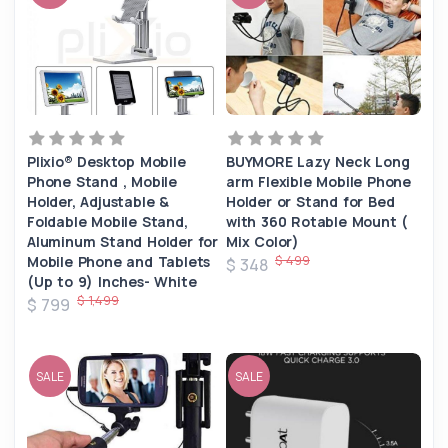
Plixio® Desktop Mobile
BUYMORE Lazy Neck Long
Phone Stand , Mobile
arm Flexible Mobile Phone
Holder, Adjustable &
Holder or Stand for Bed
Foldable Mobile Stand,
with 360 Rotable Mount (
Aluminum Stand Holder for
Mix Color)
$ 499
Mobile Phone and Tablets
$ 348
(Up to 9) Inches- White
$ 1,499
$ 799
SALE
SALE