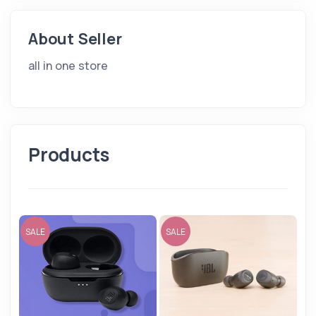
About Seller
all in one store
Products
SALE
SALE