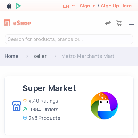
Sign In
/
Sign Up Here
EN
Search for products, brands or...
Home
seller
Metro Merchants Mart
Super Market
4.40 Ratings
11884 Orders
248 Products