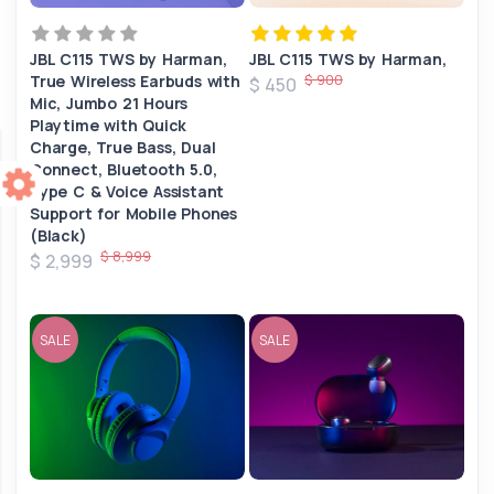
JBL C115 TWS by Harman,
JBL C115 TWS by Harman,
$ 900
True Wireless Earbuds with
$ 450
Mic, Jumbo 21 Hours
Playtime with Quick
Charge, True Bass, Dual
Connect, Bluetooth 5.0,
Type C & Voice Assistant
Support for Mobile Phones
(Black)
$ 8,999
$ 2,999
SALE
SALE