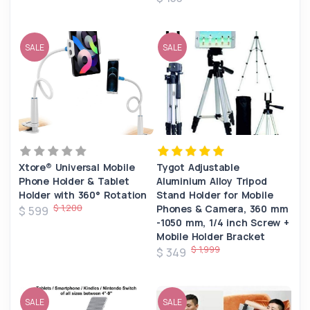
SALE
SALE
Xtore® Universal Mobile
Tygot Adjustable
Phone Holder & Tablet
Aluminium Alloy Tripod
Holder with 360° Rotation
Stand Holder for Mobile
$ 1,200
Phones & Camera, 360 mm
$ 599
-1050 mm, 1/4 inch Screw +
Mobile Holder Bracket
$ 1,999
$ 349
SALE
SALE