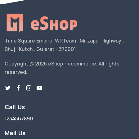
Time Square Empire, WRTeam , Mirzapar Highway ,
Bhuj , Kutch , Gujarat - 370001
Copyright @ 2026 eShop - ecommerce. All rights
reserved.
Call Us
1234567890
Mail Us