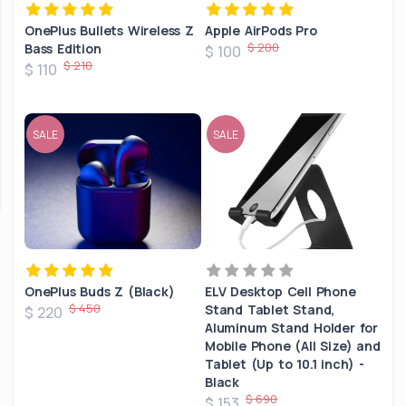
OnePlus Bullets Wireless Z
Apple AirPods Pro
$ 200
Bass Edition
$ 100
$ 210
$ 110
SALE
SALE
OnePlus Buds Z (Black)
ELV Desktop Cell Phone
$ 450
Stand Tablet Stand,
$ 220
Aluminum Stand Holder for
Mobile Phone (All Size) and
Tablet (Up to 10.1 inch) -
Black
$ 690
$ 153