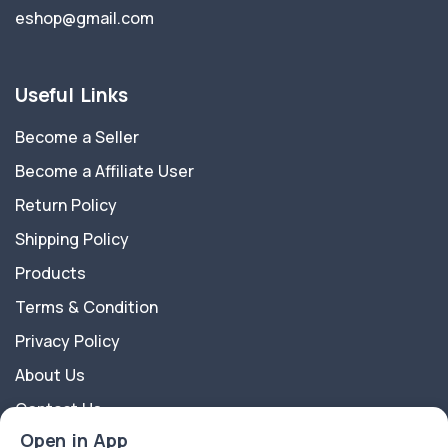
eshop@gmail.com
Useful Links
Become a Seller
Become a Affiliate User
Return Policy
Shipping Policy
Products
Terms & Condition
Privacy Policy
About Us
Contact Us
Open in App