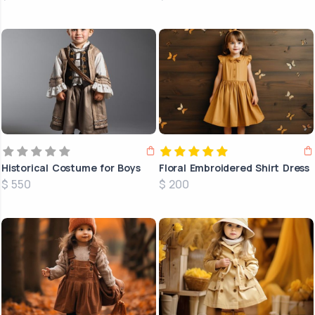
Historical Costume for Boys
Floral Embroidered Shirt Dress
$ 550
$ 200