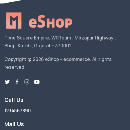
Time Square Empire, WRTeam , Mirzapar Highway ,
Bhuj , Kutch , Gujarat - 370001
Copyright @ 2026 eShop - ecommerce. All rights
reserved.
Call Us
1234567890
Mail Us