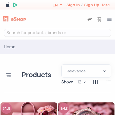
Sign In
/
Sign Up Here
EN
Search for products, brands or...
Home
Products
Show:
12
SALE
SALE