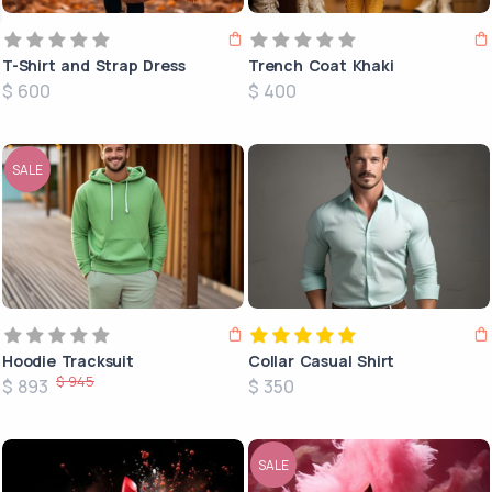
T-Shirt and Strap Dress
Trench Coat Khaki
$ 600
$ 400
SALE
Hoodie Tracksuit
Collar Casual Shirt
$ 945
$ 893
$ 350
SALE