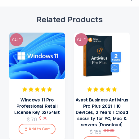
Related Products
SALE
SALE
Windows 11 Pro
Avast Business Antivirus
Professional Retail
Pro Plus 2021 | 10
License Key 32/64Bit
Devices, 2 Years | Cloud
$ 80
security for PC, Mac &
$ 70
servers [Download]
Add to Cart
$ 200
$ 155