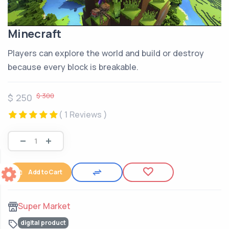
Minecraft
Players can explore the world and build or destroy
because every block is breakable.
$ 300
$ 250
( 1 Reviews )
Add to Cart
Super Market
digital product