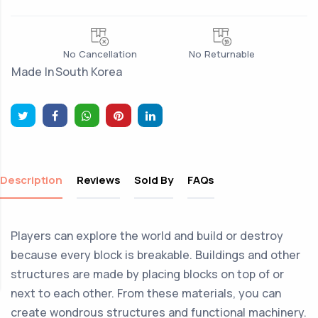
No Cancellation
No Returnable
Made In
South Korea
Description
Reviews
Sold By
FAQs
Players can explore the world and build or destroy
because every block is breakable. Buildings and other
structures are made by placing blocks on top of or
next to each other. From these materials, you can
create wondrous structures and functional machinery.