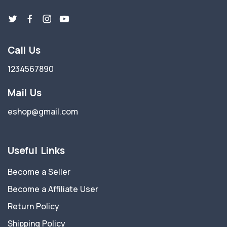
Call Us
1234567890
Mail Us
eshop@gmail.com
Useful Links
Become a Seller
Become a Affiliate User
Return Policy
Shipping Policy