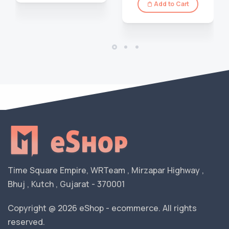
Add to Cart
Time Square Empire, WRTeam , Mirzapar Highway ,
Bhuj , Kutch , Gujarat - 370001
Copyright @ 2026 eShop - ecommerce. All rights
reserved.