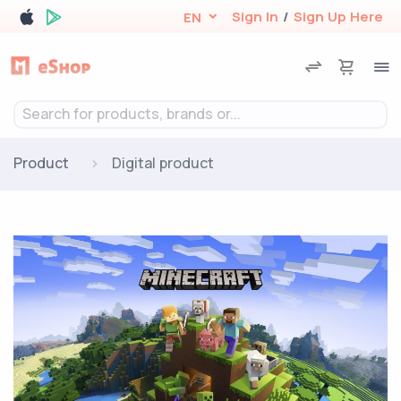
Sign In
/
Sign Up Here
EN
Search for products, brands or...
Product
Digital product