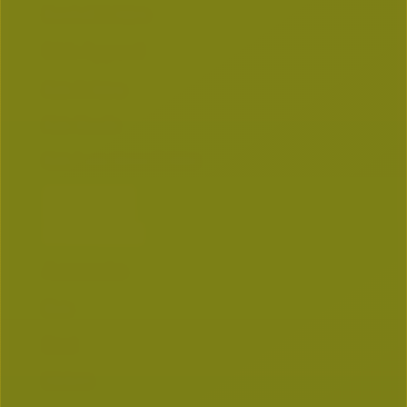
Baseball T-Shirts
Kids Apparel
Kids T-Shirts
Kids Hoodie
Kids Long Sleeve T-Shirt
Back To Menu
Accessories
Hats
New!
Stickers