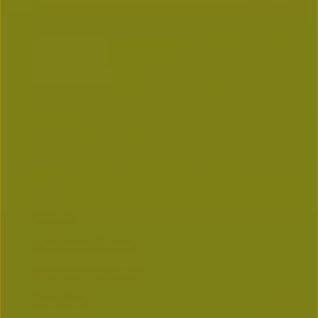
Featured Designers
Artists to Watch
Creators to Watch
AAPI
Artists
BIPOC Artists
Black Artists
Celebrate Women Artists
LGBTQIA Artists
Ukrainian Artists
Back To Menu
Adult Apparel
T-Shirts
Shorts
New!
Hoodies
Long Sleeve T-Shirts
Crewneck Sweatshirts
Tank Tops