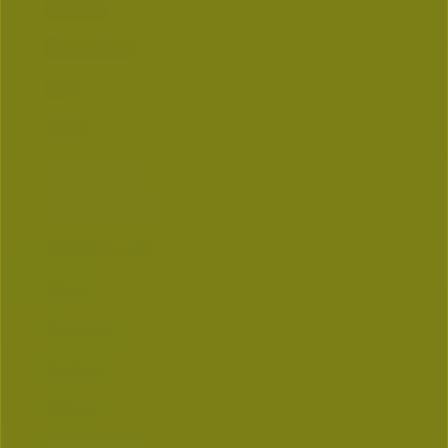
Magnets
Phone Cases
Pins
Totes
Back To Menu
Home Goods
Mugs
Tapestries
Wall Art
Pillows