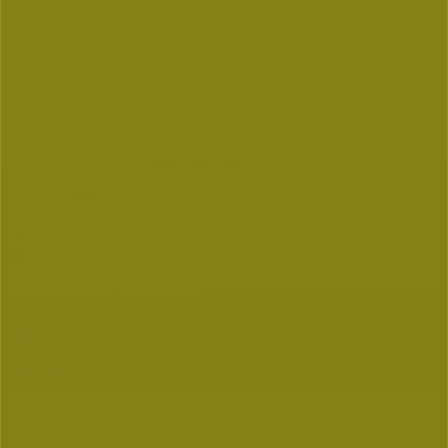
Subscribe to Our Newsletter
For sales, exclusive content, and more!
Email Address
*
By clicking Subscribe, you agree to our
Privacy Policy
and to receive our
promotional emails (opt out anytime).
You've successfully subscribed!
There was an issue subscribing, try again.