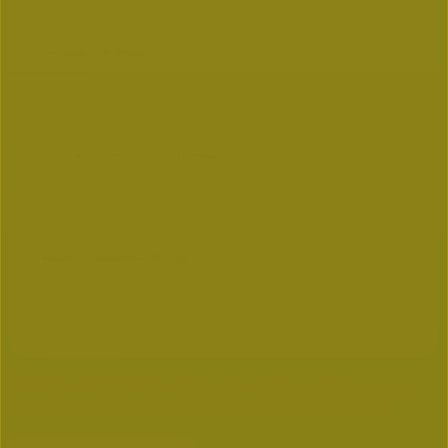
Trustpilot Rating
4.9 out of 5
Zendesk Satisfaction Rating
4.9 out of 5
Google Customer Reviews
4.6 out of 5
TOGEL DEPO 5K | Tempat untuk pecinta game
Situs Togel Main Santai Minimal Deposit 5000