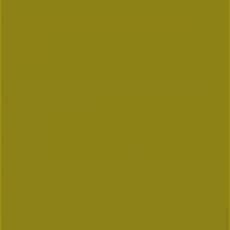
NIKMATI
BONUS NEWMEMBER 10%
GASTOGEL
GASTOGEL
SELAMAT DATANG DI SITUS GASTOGEL DAPATKAN
BONUS MELIMPAH & HADIAH MENARIK 2026
SITUS
TOGEL TERPERCAYA
GASTOGEL
Description
GASTOGEL menawarkan togel deposit 5k untuk para pecinta
game online dapat memilih berbagai permainan slot dan togel favorit
dengan modal mulai 5 ribu rupiah memungkinkan Anda menikmati
permainan yang sangat seru.
GASTOGEL