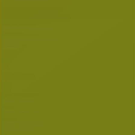
Shop All Designs
Update Your Browsing Preferences
Shipping Country:
Currency:
Cancel
Katie:
5'10"
160
Select your person:
Male
Female
Height
Short
Med
Tall
Weight
Slim
Avg
Heavy
View Size Chart