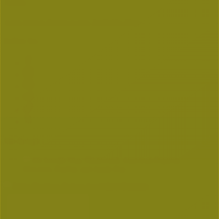
Artists
Artist Signup
Design Guide
TeePublic Blog
Follow Us
We Accept