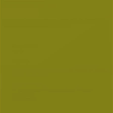
Â© TP Apparel LLC 2012 - 2026
United States - $ USD
Product Safety
Intellectual Property Policy
CA: Do Not Sell My
Personal Information
Privacy Policy
Terms
Welcome Guest!
Log In
Sign Up
Create an account to save your favorite designs for viewing
anytime, on any device.
Create an Account
Artist Sign Up
About TeePublic
Social
Responsibility
Create Account