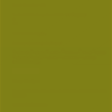
Cart Preview (0)
You're
$70.00
Away from
FREE US Shipping!
$0
$70
Your Cart is empty...
Discover something you'll love!
animals
anime
drinks
fantasy
food
funny
movies
sci-fi
sports
television
vintage
Shop All Designs
Shop Designs
Shop All Designs
New Tees on Sale
Newest Designers
Tag
Directory
Artist Collections