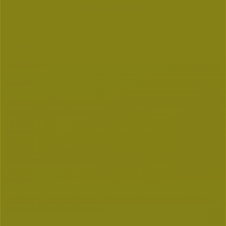
©Copyright By SEO CASPER
GASTOGEL
Support
Order Status
Contact Us
Coupon Codes
FAQ
Free Shipping
Refunds & Returns
Shipping Info
Size Chart
About Us
About Us
Accessibility
Create a Dashery Store
Careers
Hire an
Artist
Social Responsibility
TeePublic Reviews
Explore
All Designs
Content Directory
Featured Artists
Newest Designers
Newest T-Shirts
Tag Directory