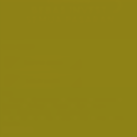
Color:
GREEN
DAFTAR DISINI
LOGIN DISINI
Style
Classic
Heavyweight
Tri-Blend
Streetwear
Premium
V-Neck
Vintage
Tall
Active
Size
View Size Chart
View Size Chart
S
M
L
XL
2XL
3XL
4XL
5XL
Quantity
-
+