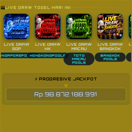
🎰
FREE
US Shipping for Orders
$70+
LIVE DRAW TOGEL HARI INI
LIVE DRAW
LIVE DRAW
LIVE DRAW
LIVE DRAW
L
SGP
HK
MACAU
BANGKOK
SINGAPOREPOOLS
HONGKONGPOOLS
TOTO
BANGKOK
SITUS GASTOGEL
MACAU
POOLS
POOLS
GASTOGEL
SITUS TOTO TOGEL
⚡ PROGRESIVE
JACKPOT
Rp.98.872.188.991
Account