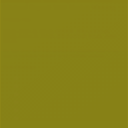
Minimal Deposit 5000 Mudah Menang
Trending Tags
TOGEL DEPO 5K
TOGEL DEPOSIT 5000
GASTOGEL
TOGEL DANA 5K
TOGEL 5000
BANDAR TOGEL
TOTO
TOGEL
The links above have been automatically generated based on tag
usage by third-party designers on the TeePublic platform.
Share this design: