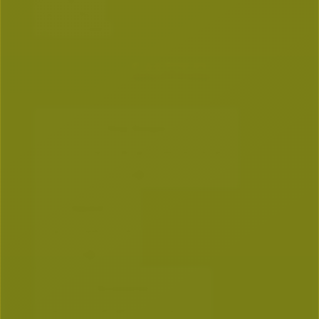
Back To Menu
Shop Designs
Discover a classic design or new favorite artist
Apparel
Shop for Adults & Kids
Accessories
Express yourself with stickers and more