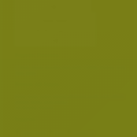
Home Goods
Decorate with pillows, tapestries, and more
Popular Products
T-Shirts
Shorts
Hoodies
Hats
Kids T-Shirts
Stickers
Tank
Tops
Mugs
Browse All Topics
funny
music
anime
movies
television
sports
sci-fi
vintage
animals
drinks
food
politics
All Popular Designs
Support
Order Status
FAQ
Contact Us