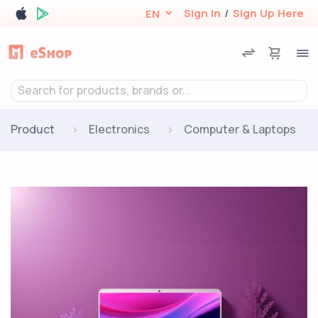
Sign In
/
Sign Up Here
EN
Search for products, brands or...
Product
Electronics
Computer & Laptops