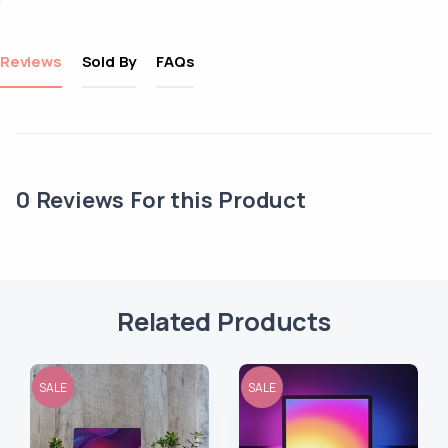
Reviews
Sold By
FAQs
0
Reviews For this Product
Related Products
SALE
SALE