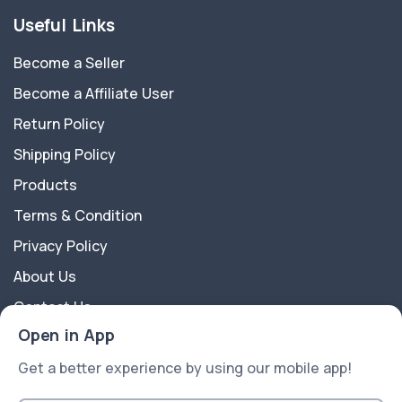
Useful Links
Become a Seller
Become a Affiliate User
Return Policy
Shipping Policy
Products
Terms & Condition
Privacy Policy
About Us
Contact Us
Open in App
About Us
Get a better experience by using our mobile app!
eShop is a multipurpose Ecommerce Platform best