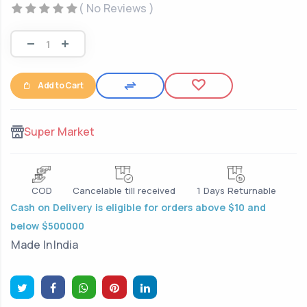
( No Reviews )
Add to Cart
Super Market
COD
Cancelable till received
1 Days Returnable
Cash on Delivery is eligible for orders above $10 and
below $500000
Made In
India