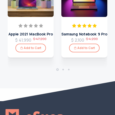
Apple 2021 MacBook Pro
Samsung Notebook 9 Pro
$ 47,200
$ 4,200
$ 41,990
$ 2,100
Add to Cart
Add to Cart