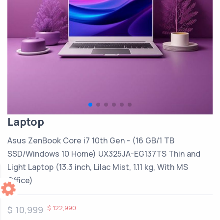
Laptop
Asus ZenBook Core i7 10th Gen - (16 GB/1 TB
SSD/Windows 10 Home) UX325JA-EG137TS Thin and
Light Laptop (13.3 inch, Lilac Mist, 1.11 kg, With MS
Office)
$ 122,990
$ 10,999