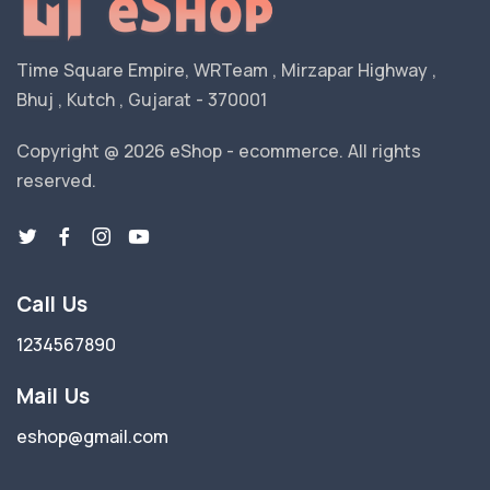
Time Square Empire, WRTeam , Mirzapar Highway ,
Bhuj , Kutch , Gujarat - 370001
Copyright @ 2026 eShop - ecommerce. All rights
reserved.
Call Us
1234567890
Mail Us
eshop@gmail.com