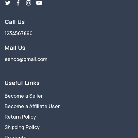
Call Us
1234567890
Mail Us
eshop@gmail.com
Useful Links
Become a Seller
Become a Affiliate User
Return Policy
Shipping Policy
Products