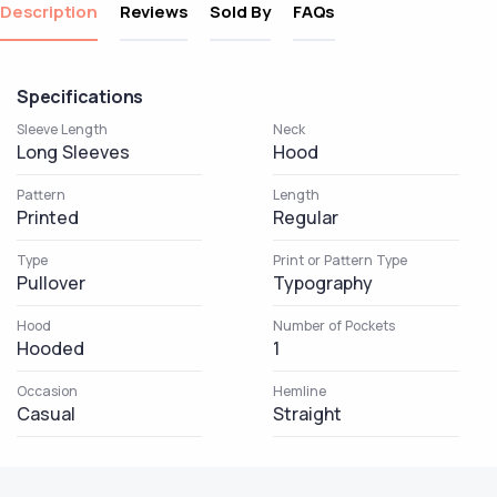
Description
Reviews
Sold By
FAQs
Specifications
Sleeve Length
Neck
Long Sleeves
Hood
Pattern
Length
Printed
Regular
Type
Print or Pattern Type
Pullover
Typography
Hood
Number of Pockets
Hooded
1
Occasion
Hemline
Casual
Straight