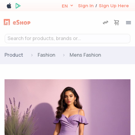
Sign In
/
Sign Up Here
EN
Search for products, brands or...
Product
Fashion
Mens Fashion