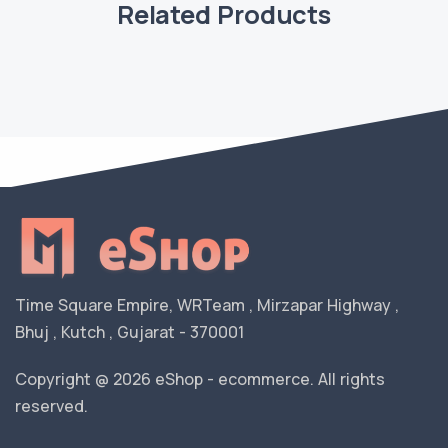
Related Products
Time Square Empire, WRTeam , Mirzapar Highway ,
Bhuj , Kutch , Gujarat - 370001
Copyright @ 2026 eShop - ecommerce. All rights
reserved.