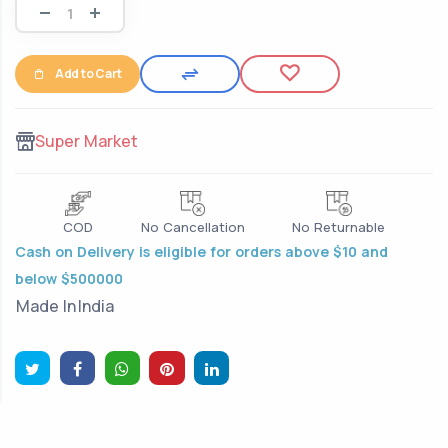
Add to Cart
Super Market
COD
No Cancellation
No Returnable
Cash on Delivery is eligible for orders above $10 and
below $500000
Made In
India