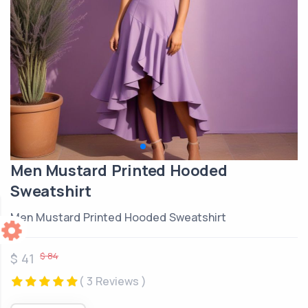
Men Mustard Printed Hooded
Sweatshirt
Men Mustard Printed Hooded Sweatshirt
$ 84
$ 41
( 3 Reviews )