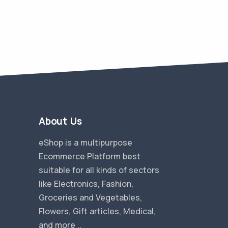
About Us
eShop is a multipurpose
Ecommerce Platform best
suitable for all kinds of sectors
like Electronics, Fashion,
Groceries and Vegetables,
Flowers, Gift articles, Medical,
and more ..