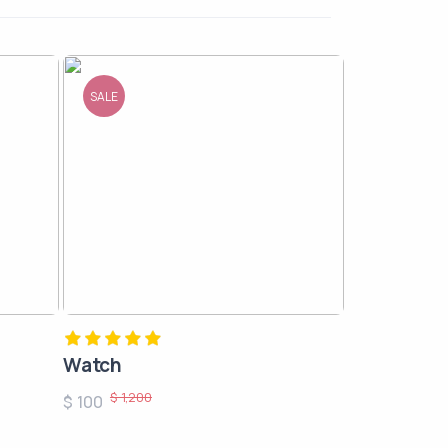
SALE
Watch
$ 1,200
$ 100