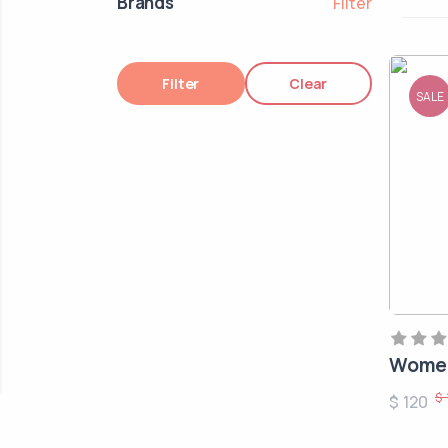
Brands
Filter
Filter
Clear
SALE
Women
$ 
$ 120