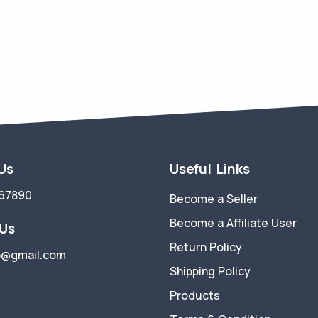
 Us
Useful Links
67890
Become a Seller
Become a Affiliate User
 Us
Return Policy
p@gmail.com
Shipping Policy
Products