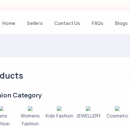
Home
Sellers
Contact Us
FAQs
Blogs
oducts
hion Category
ens
Womens
Kids Fashion
JEWELLERY
Cosmetic
hion
Fashion