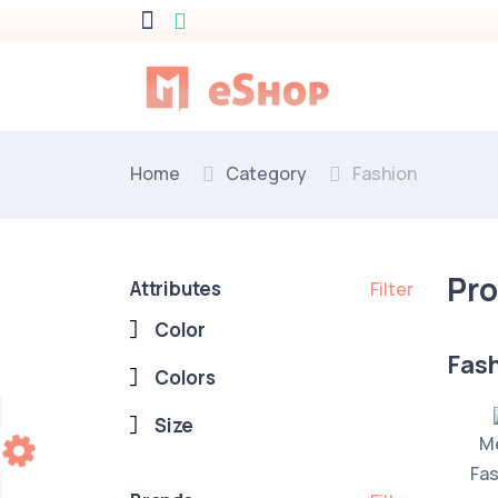
Home
Category
Fashion
Pr
Attributes
Filter
Color
Fas
Colors
Size
M
Fas