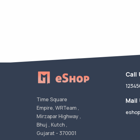
Call
12345
Time Square
Mail
Empire, WRTeam ,
esho
Mirzapar Highway ,
Bhuj , Kutch ,
Gujarat - 370001