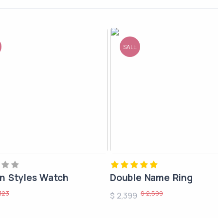
SALE
 Styles Watch
Double Name Ring
123
$ 2,599
$ 2,399