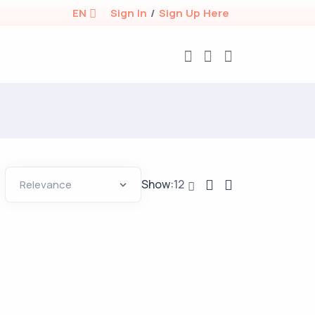
EN
Sign In
/
Sign Up Here
Show:
12