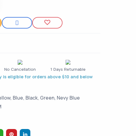
t
No Cancellation
1 Days Returnable
 is eligible for orders above $10 and below
ellow, Blue, Black, Green, Nevy Blue
M