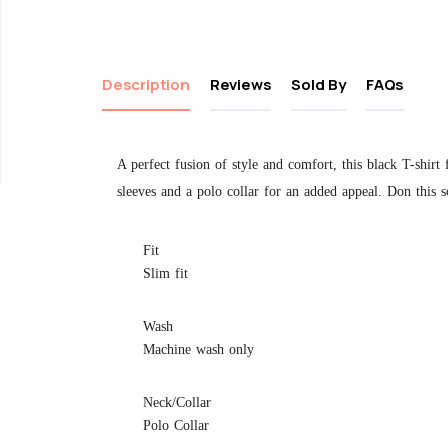
Description
Reviews
Sold By
FAQs
A perfect fusion of style and comfort, this black T-shirt f
sleeves and a polo collar for an added appeal. Don this so
Fit
Slim fit
Wash
Machine wash only
Neck/Collar
Polo Collar