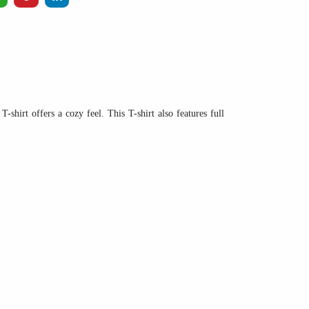
-shirt offers a cozy feel. This T-shirt also features full