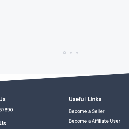
 Us
Useful Links
67890
Become a Seller
Become a Affiliate User
 Us