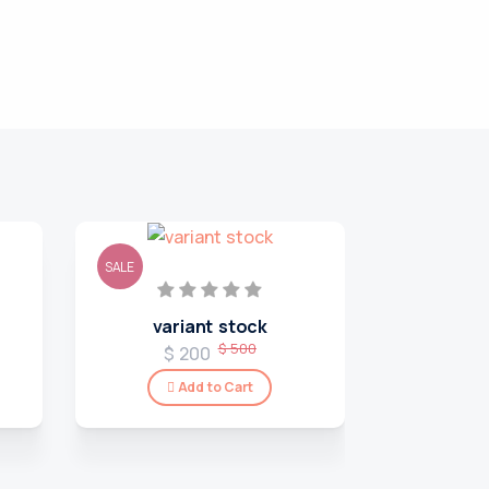
SALE
SALE
variant stock
$ 500
$ 200
Add to Cart