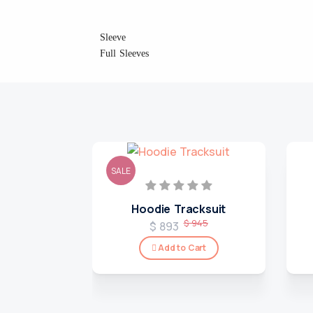
Sleeve
Full Sleeves
SALE
Hoodie Tracksuit
$ 945
$ 893
Add to Cart