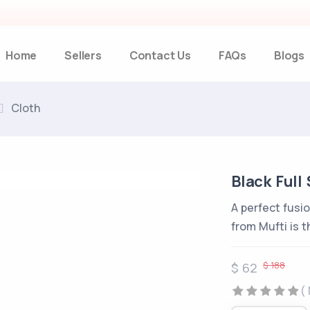
Home
Sellers
Contact Us
FAQs
Blogs
Cloth
Black Full 
A perfect fusio
from Mufti is t
$ 188
$ 62
(