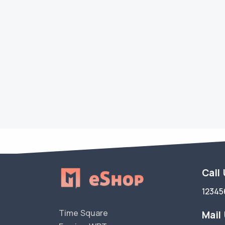
Call
12345
Time Square
Mail