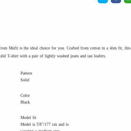
rom Mufti is the ideal choice for you. Crafted from cotton in a slim fit, this T
lid T-shirt with a pair of lightly washed jeans and tan loafers.
Pattern
Solid
Color
Black
Model fit
Model is 5'8"/177 cm and is