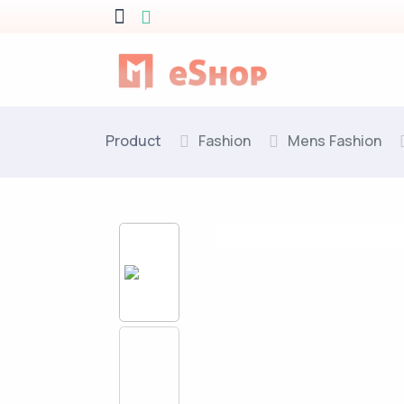
Product
Fashion
Mens Fashion