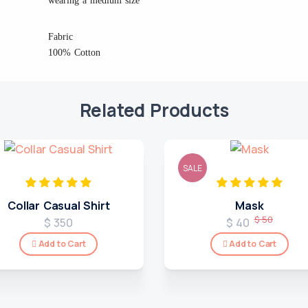
wearing a medium size
Fabric
100% Cotton
Related Products
SALE
Collar Casual Shirt
Mask
$ 50
$ 350
$ 40
Add to Cart
Add to Cart