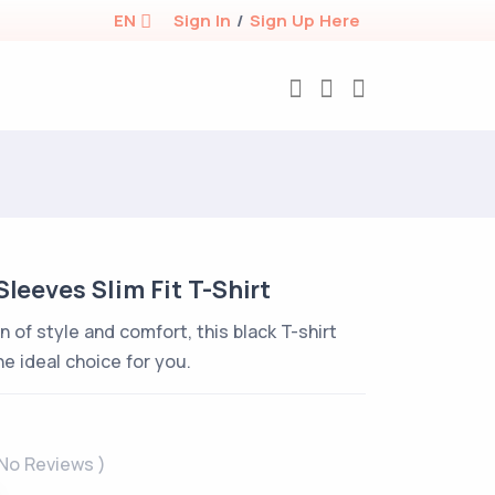
EN
Sign In
/
Sign Up Here
Sleeves Slim Fit T-Shirt
n of style and comfort, this black T-shirt
he ideal choice for you.
 No Reviews )