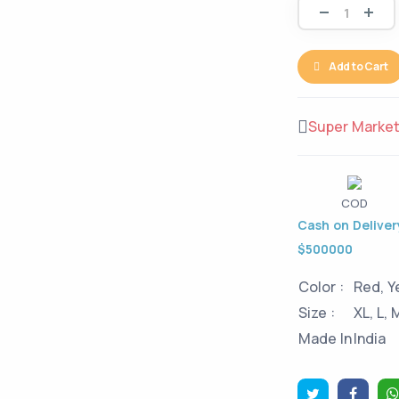
Add to Cart
Super Marke
COD
Cash on Delivery
$500000
Color :
Red, Y
Size :
XL, L, 
Made In
India