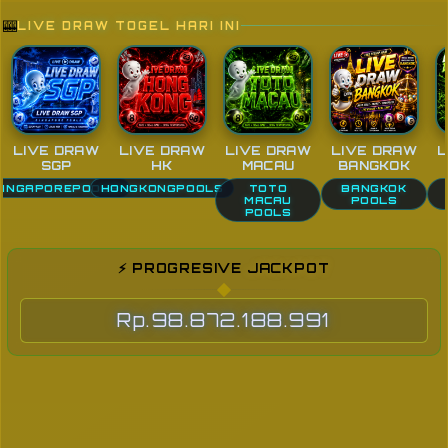
🎰
FREE
US Shipping for Orders
$70+
LIVE DRAW TOGEL HARI INI
LIVE DRAW
LIVE DRAW
LIVE DRAW
LIVE DRAW
L
SGP
HK
MACAU
BANGKOK
SINGAPOREPOOLS
HONGKONGPOOLS
TOTO
BANGKOK
SITUS GASTOGEL
MACAU
POOLS
POOLS
GASTOGEL
SITUS TOTO TOGEL
⚡ PROGRESIVE
JACKPOT
Rp.98.872.188.991
Account