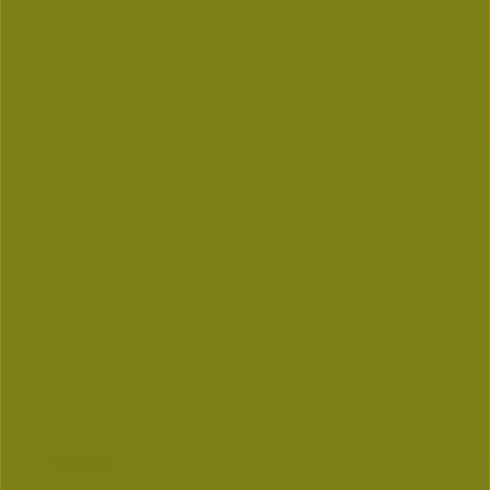
Baseball T-Shirts
Kids Apparel
Kids T-Shirts
Kids Hoodie
Kids Long Sleeve T-Shirt
Back To Menu
Accessories
Hats
New!
Stickers