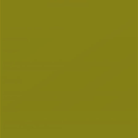
©Copyright By SEO CASPER
GASTOGEL
Support
Order Status
Contact Us
Coupon Codes
FAQ
Free Shipping
Refunds & Returns
Shipping Info
Size Chart
About Us
About Us
Accessibility
Create a Dashery Store
Careers
Hire an
Artist
Social Responsibility
TeePublic Reviews
Explore
All Designs
Content Directory
Featured Artists
Newest Designers
Newest T-Shirts
Tag Directory