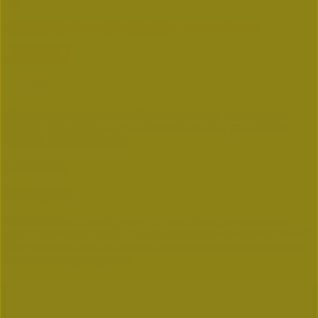
NIKMATI
BONUS NEWMEMBER 10%
GASTOGEL
GASTOGEL
SELAMAT DATANG DI SITUS GASTOGEL DAPATKAN
BONUS MELIMPAH & HADIAH MENARIK 2026
SITUS
TOGEL TERPERCAYA
GASTOGEL
Description
GASTOGEL menawarkan togel deposit 5k untuk para pecinta
game online dapat memilih berbagai permainan slot dan togel favorit
dengan modal mulai 5 ribu rupiah memungkinkan Anda menikmati
permainan yang sangat seru.
GASTOGEL