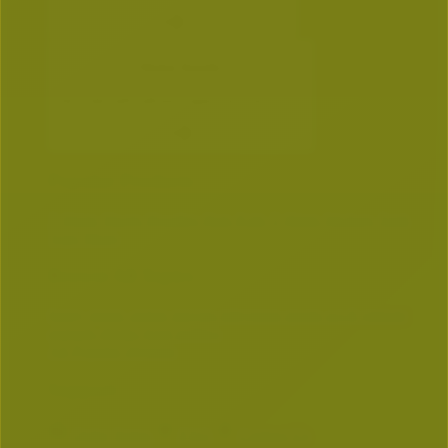
Home Goods
Decorate with pillows, tapestries, and more
Popular Products
T-Shirts
Shorts
Hoodies
Hats
Kids T-Shirts
Stickers
Tank
Tops
Mugs
Browse All Topics
funny
music
anime
movies
television
sports
sci-fi
vintage
animals
drinks
food
politics
All Popular Designs
Support
Order Status
FAQ
Contact Us