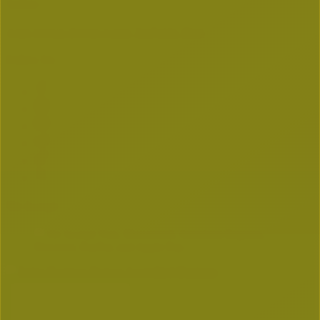
Artists
Artist Signup
Design Guide
TeePublic Blog
Follow Us
We Accept