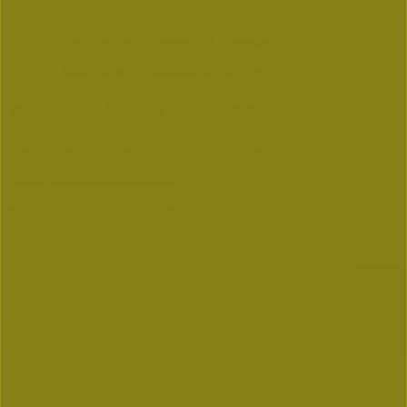
Subscribe to Our Newsletter
For sales, exclusive content, and more!
Email Address
*
By clicking Subscribe, you agree to our
Privacy Policy
and to receive our
promotional emails (opt out anytime).
You've successfully subscribed!
There was an issue subscribing, try again.