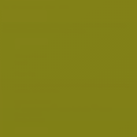
Â© TP Apparel LLC 2012 - 2026
United States - $ USD
Product Safety
Intellectual Property Policy
CA: Do Not Sell My
Personal Information
Privacy Policy
Terms
Welcome Guest!
Log In
Sign Up
Create an account to save your favorite designs for viewing
anytime, on any device.
Create an Account
Artist Sign Up
About TeePublic
Social
Responsibility
Create Account