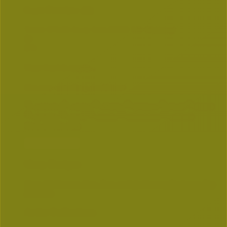
Cart Preview (0)
You're
$70.00
Away from
FREE US Shipping!
$0
$70
Your Cart is empty...
Discover something you'll love!
animals
anime
drinks
fantasy
food
funny
movies
sci-fi
sports
television
vintage
Shop All Designs
Shop Designs
Shop All Designs
New Tees on Sale
Newest Designers
Tag
Directory
Artist Collections