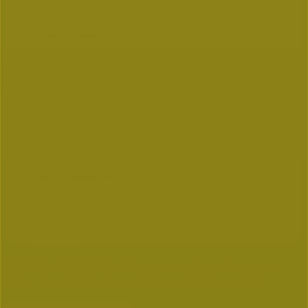
Trustpilot Rating
4.9 out of 5
Zendesk Satisfaction Rating
4.9 out of 5
Google Customer Reviews
4.6 out of 5
TOGEL DEPO 5K | Tempat untuk pecinta game
Situs Togel Main Santai Minimal Deposit 5000