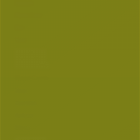
Magnets
Phone Cases
Pins
Totes
Back To Menu
Home Goods
Mugs
Tapestries
Wall Art
Pillows