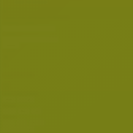
Shop All Designs
Update Your Browsing Preferences
Shipping Country:
Currency:
Cancel
Katie:
5'10"
160
Select your person:
Male
Female
Height
Short
Med
Tall
Weight
Slim
Avg
Heavy
View Size Chart