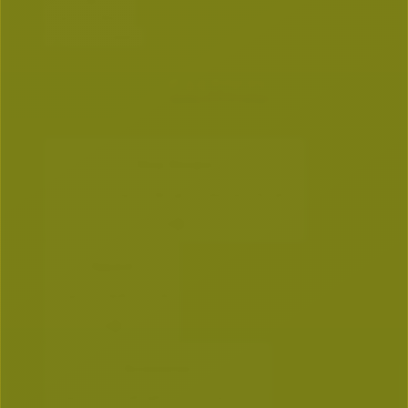
Back To Menu
Shop Designs
Discover a classic design or new favorite artist
Apparel
Shop for Adults & Kids
Accessories
Express yourself with stickers and more