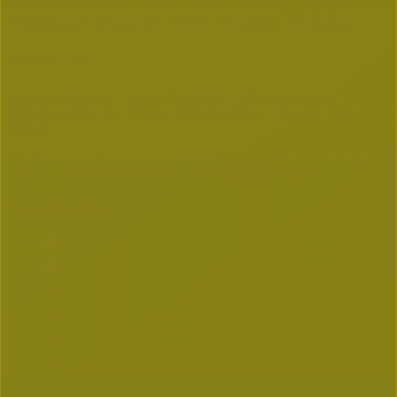
Minimal Deposit 5000 Mudah Menang
Trending Tags
TOGEL DEPO 5K
TOGEL DEPOSIT 5000
GASTOGEL
TOGEL DANA 5K
TOGEL 5000
BANDAR TOGEL
TOTO
TOGEL
The links above have been automatically generated based on tag
usage by third-party designers on the TeePublic platform.
Share this design: