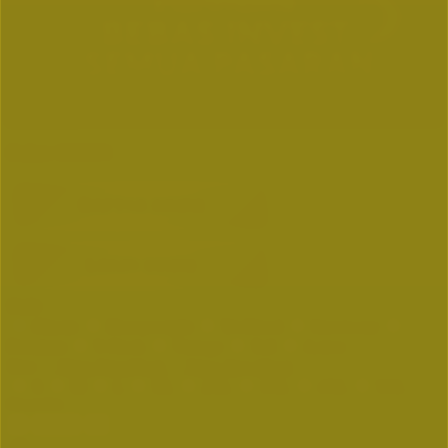
Color:
GREEN
DAFTAR DISINI
LOGIN DISINI
Style
Classic
Heavyweight
Tri-Blend
Streetwear
Premium
V-Neck
Vintage
Tall
Active
Size
View Size Chart
View Size Chart
S
M
L
XL
2XL
3XL
4XL
5XL
Quantity
-
+