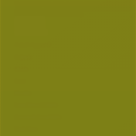
Featured Designers
Artists to Watch
Creators to Watch
AAPI
Artists
BIPOC Artists
Black Artists
Celebrate Women Artists
LGBTQIA Artists
Ukrainian Artists
Back To Menu
Adult Apparel
T-Shirts
Shorts
New!
Hoodies
Long Sleeve T-Shirts
Crewneck Sweatshirts
Tank Tops