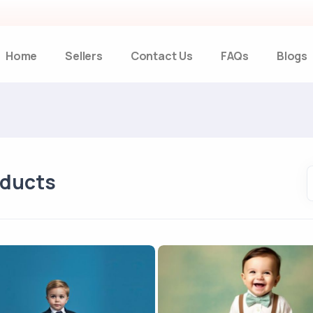
Home
Sellers
Contact Us
FAQs
Blogs
oducts