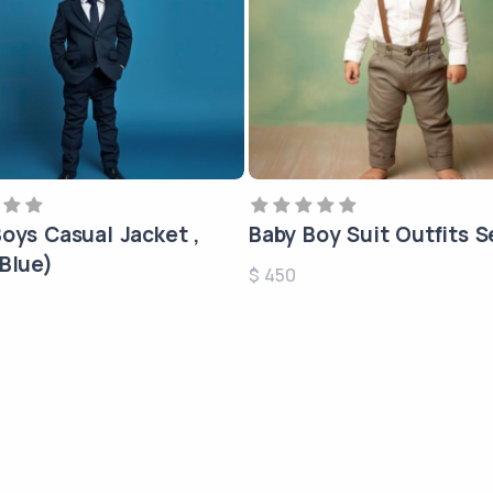
oys Casual Jacket ,
Baby Boy Suit Outfits S
Blue)
$ 450