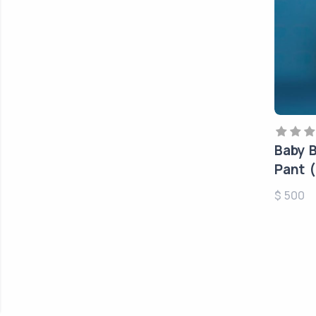
Baby B
Pant (
$ 500