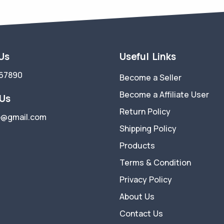
 Us
Useful Links
67890
Become a Seller
Become a Affiliate User
 Us
Return Policy
p@gmail.com
Shipping Policy
Products
Terms & Condition
Privacy Policy
About Us
Contact Us