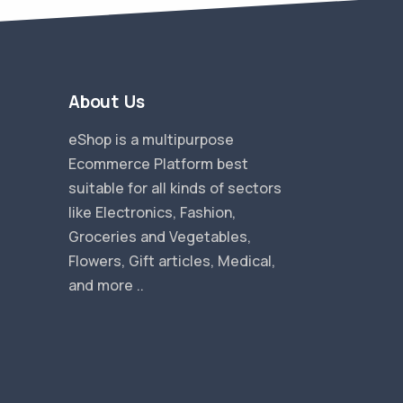
About Us
eShop is a multipurpose
Ecommerce Platform best
suitable for all kinds of sectors
like Electronics, Fashion,
Groceries and Vegetables,
Flowers, Gift articles, Medical,
and more ..