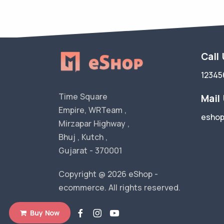
Call
12345
Time Square
Mail
Empire, WRTeam ,
esho
Mirzapar Highway ,
Bhuj , Kutch ,
Gujarat - 370001
Copyright @ 2026 eShop -
ecommerce. All rights reserved.
Buy Now