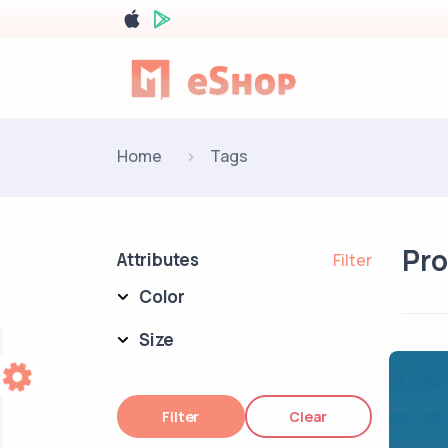
Home
Tags
Pr
Attributes
Filter
Color
Size
Filter
Clear