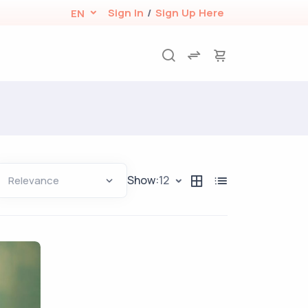
Sign In
/
Sign Up Here
EN
Show:
12