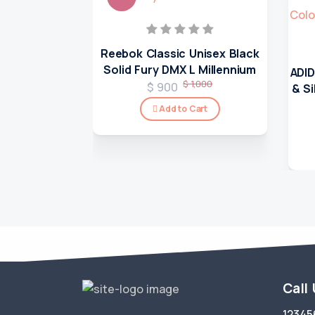
Reebok Classic Unisex Black
Solid Fury DMX L Millennium
ADID
$ 1,000
$ 900
& S
Add to Cart
Call
12345