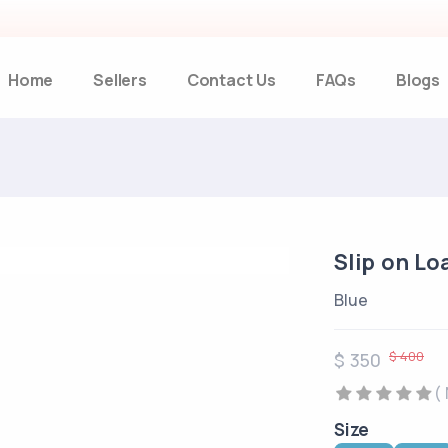
Home
Sellers
Contact Us
FAQs
Blogs
Slip on Lo
Blue
$ 400
$ 350
(
Size