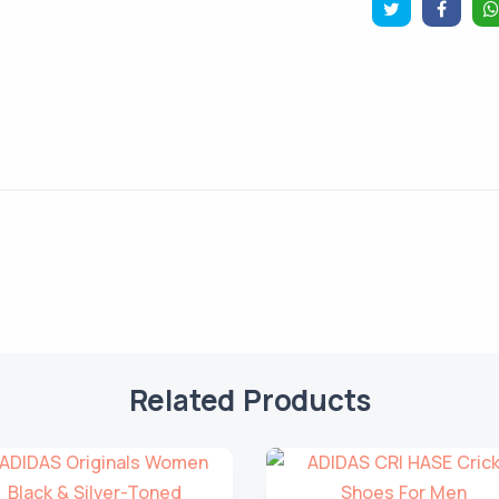
Related Products