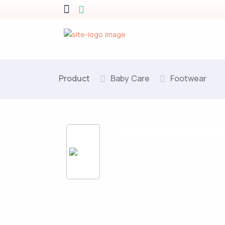
Product
Baby Care
Footwear