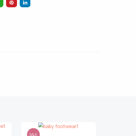
SALE
SALE