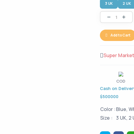
3 UK
2 UK
Add to Cart
Super Marke
COD
Cash on Delivery
$500000
Color :
Blue, W
Size :
3 UK, 2