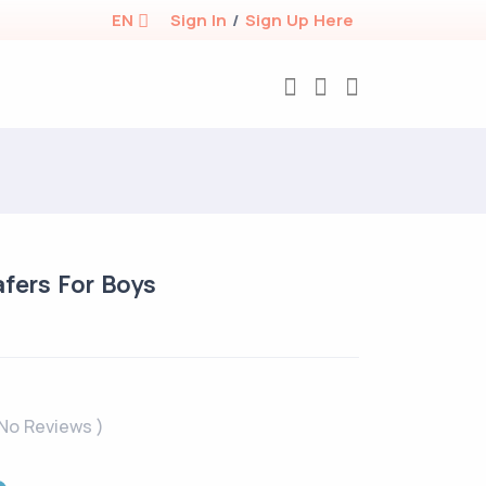
EN
Sign In
/
Sign Up Here
afers For Boys
 No Reviews )