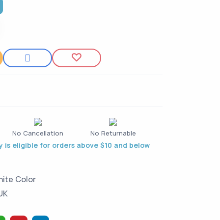
t
No Cancellation
No Returnable
 is eligible for orders above $10 and below
hite Color
 UK