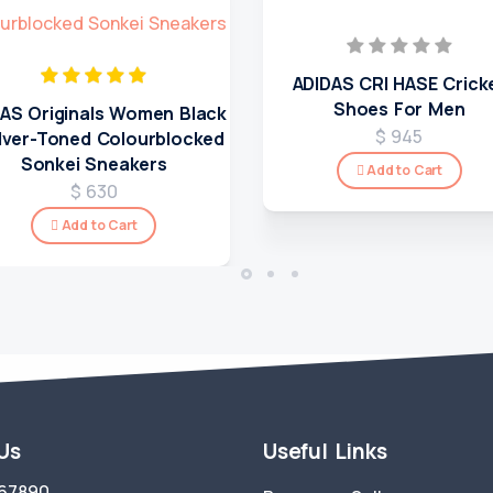
ADIDAS CRI HASE Crick
Shoes For Men
AS Originals Women Black
$ 945
ilver-Toned Colourblocked
Sonkei Sneakers
Add to Cart
$ 630
Add to Cart
 Us
Useful Links
67890