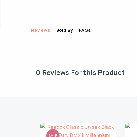
Reviews
Sold By
FAQs
0
Reviews For this Product
SALE