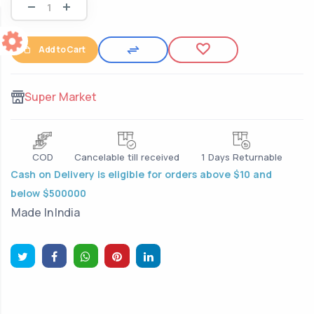
Add to Cart
Super Market
COD
Cancelable till received
1 Days Returnable
Cash on Delivery is eligible for orders above $10 and
below $500000
Made In
India