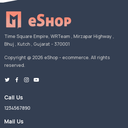
Time Square Empire, WRTeam , Mirzapar Highway ,
Bhuj , Kutch , Gujarat - 370001
Copyright @ 2026 eShop - ecommerce. All rights
reserved.
Call Us
1234567890
Mail Us