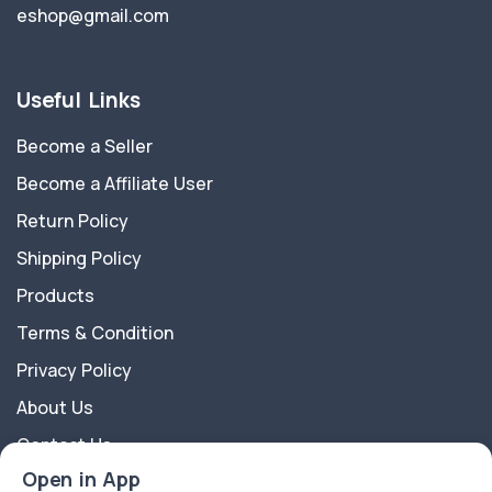
eshop@gmail.com
Useful Links
Become a Seller
Become a Affiliate User
Return Policy
Shipping Policy
Products
Terms & Condition
Privacy Policy
About Us
Contact Us
Open in App