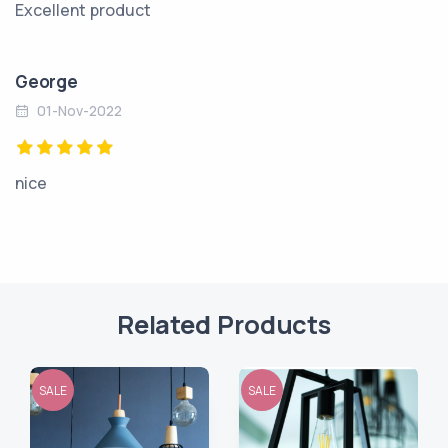
Excellent product
George
01-Nov-2022
nice
Related Products
SALE
SALE