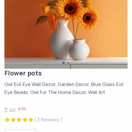
Flower pots
Owl Evil Eye Wall Decor, Garden Decor, Blue Glass Evil
Eye Beads, Owl For The Home Decor, Wall Art
$ 70
$ 40
( 3 Reviews )