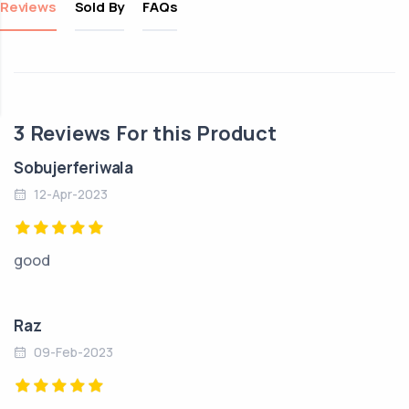
Reviews
Sold By
FAQs
3
Reviews For this Product
Sobujerferiwala
12-Apr-2023
good
Raz
09-Feb-2023