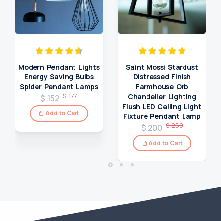
Modern Pendant Lights
Saint Mossi Stardust
Energy Saving Bulbs
Distressed Finish
Spider Pendant Lamps
Farmhouse Orb
$ 177
Chandelier Lighting
$ 152
Flush LED Ceiling Light
Add to Cart
Fixture Pendant Lamp
$ 259
$ 200
Add to Cart