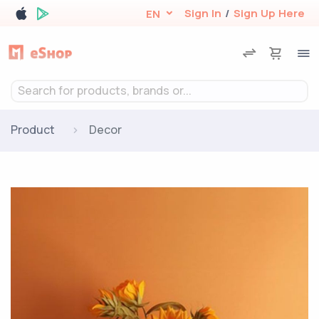
Sign In
/
Sign Up Here
EN
Search for products, brands or...
Product
Decor